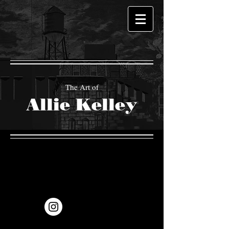
The Art of
Allie Kelley