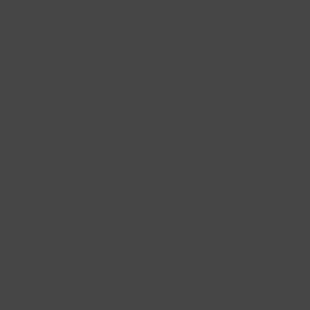
hoping that I can co
within the city or p
also incorporated in
geometric steel and 