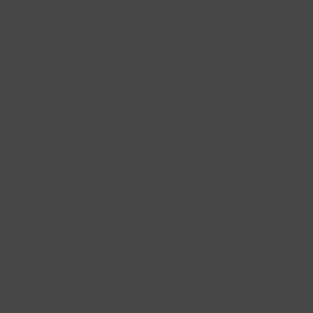
ntinue to view it with fresh eyes. Org
ulled from my memory of a childhood in
 order to emphasize the strength and i
brick structures.