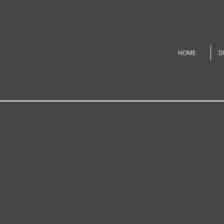
HOME
D
iliarity breeds contempt; when somet
es easy to overlook. I've lived in Broo
ant the landscape to become mundane. 
New York architecture and mapping in