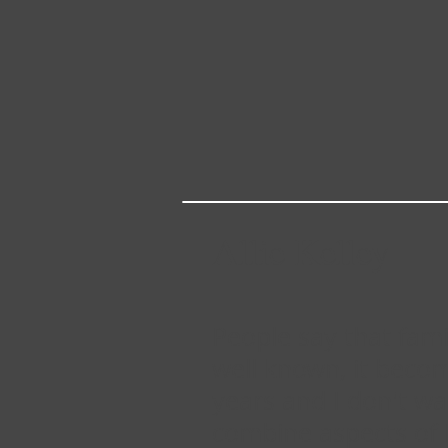
Allie Kelley
People say that fam
well known, it becom
years and I don't w
combine aspects of 