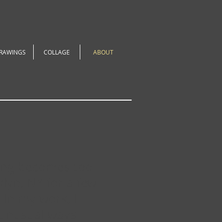
RAWINGS
COLLAGE
ABOUT
hing becomes too
klyn, NY for a few
In my work, I
 unusual ways